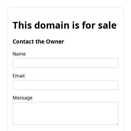
This domain is for sale
Contact the Owner
Name
Email
Message