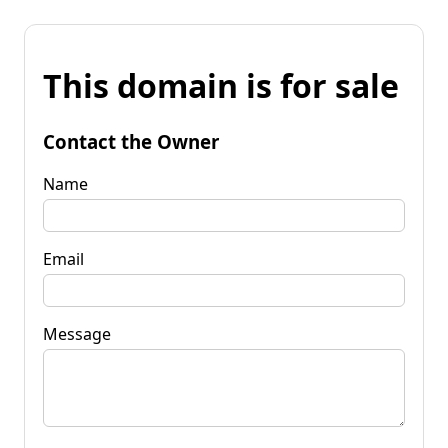
This domain is for sale
Contact the Owner
Name
Email
Message