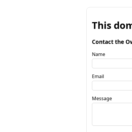
This dom
Contact the O
Name
Email
Message