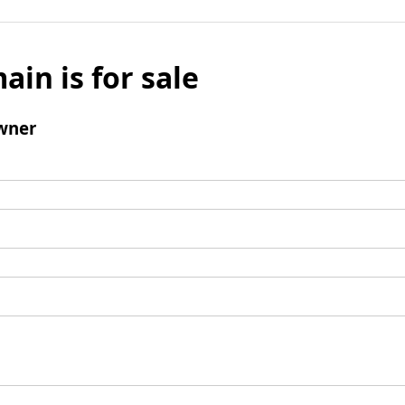
ain is for sale
wner