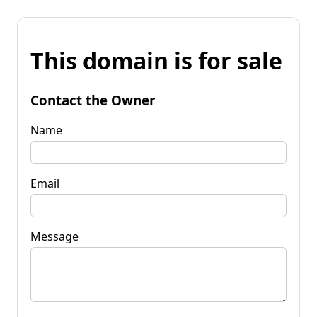
This domain is for sale
Contact the Owner
Name
Email
Message