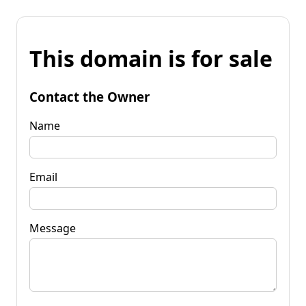
This domain is for sale
Contact the Owner
Name
Email
Message