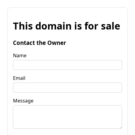
This domain is for sale
Contact the Owner
Name
Email
Message