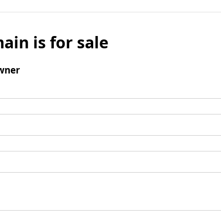
ain is for sale
wner