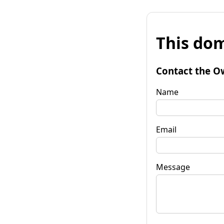
This dom
Contact the O
Name
Email
Message