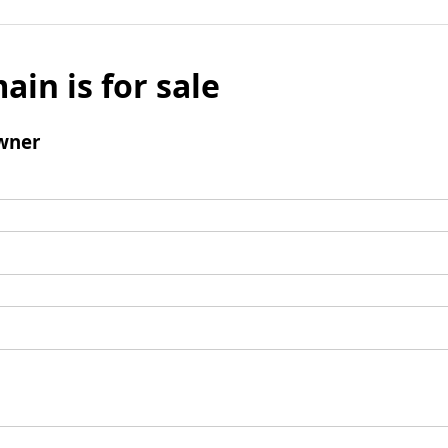
ain is for sale
wner