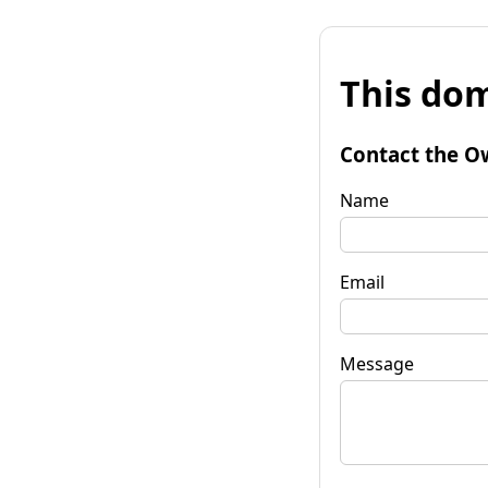
This dom
Contact the O
Name
Email
Message